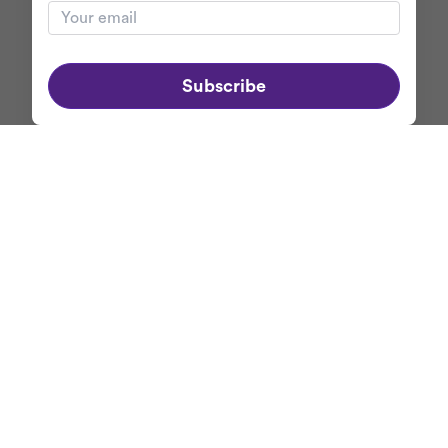
Subscribe
ABOUT MERCASO
+
NEWSLETTER
Get first dibs on
Mercaso's exclusive promotions
and discounts when
you subscribe to our newsletter.
Your email