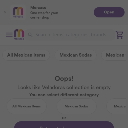
Mercaso
Open
One stop for your
corner shop
All Mexican Items
Mexican Sodas
Mexican 
Oops!
Looks like Veladoras collection is empty
You can select different category
All Mexican Items
Mexican Sodas
Mexican
or