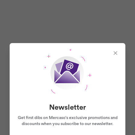
Newsletter
Get first dibs on Mercaso's exclusive promotions and
discounts when you subscribe to our newsletter.