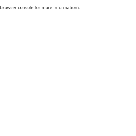
browser console for more information)
.