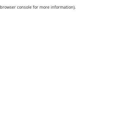
browser console for more information)
.