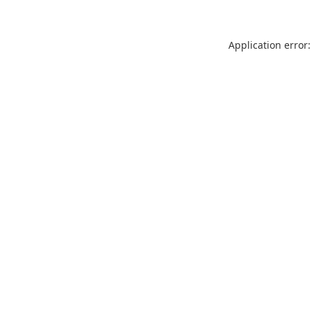
Application error