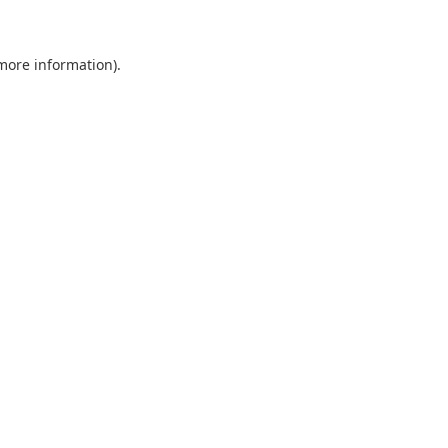
 more information)
.