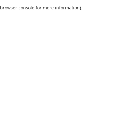
browser console for more information)
.