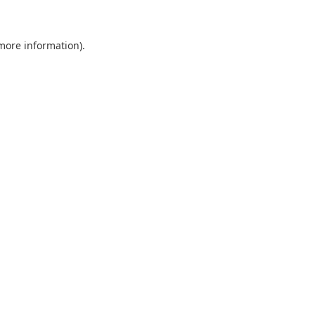
 more information)
.