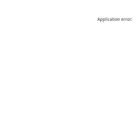
Application error