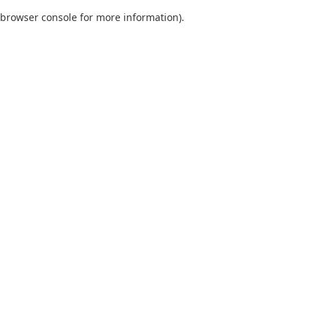
browser console for more information)
.