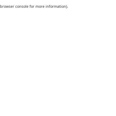
browser console for more information)
.