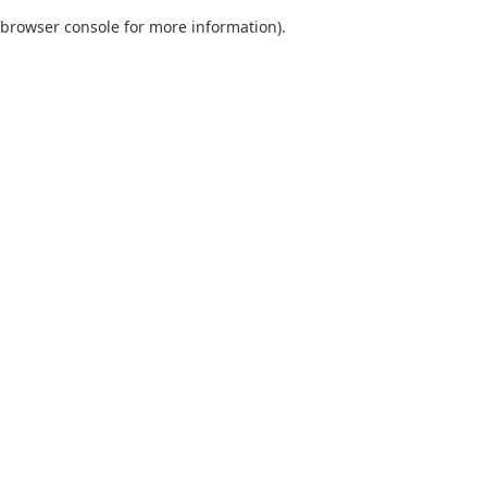
browser console for more information)
.