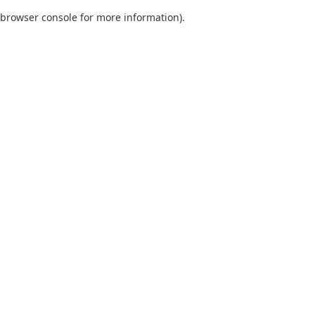
browser console for more information)
.