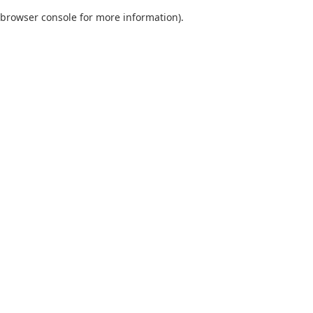
browser console for more information)
.