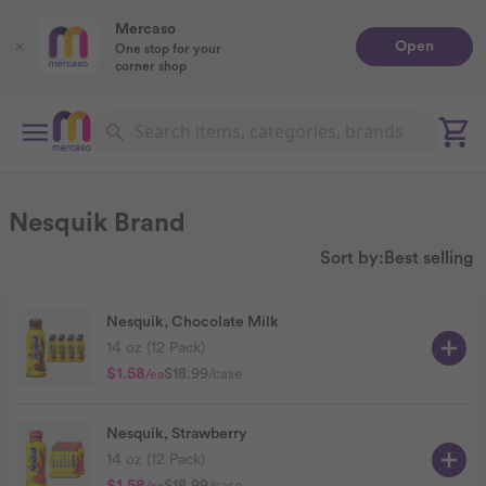
Mercaso
Open
One stop for your
corner shop
Nesquik Brand
Sort by:
Best selling
Nesquik, Chocolate Milk
14 oz (12 Pack)
$1.58
$18.99
/case
/ea
Nesquik, Strawberry
14 oz (12 Pack)
$18.99
/case