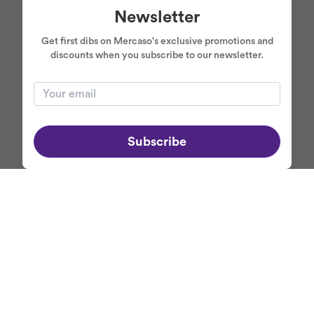
Newsletter
Get first dibs on Mercaso's exclusive promotions and
discounts when you subscribe to our newsletter.
Subscribe
ABOUT MERCASO
+
NEWSLETTER