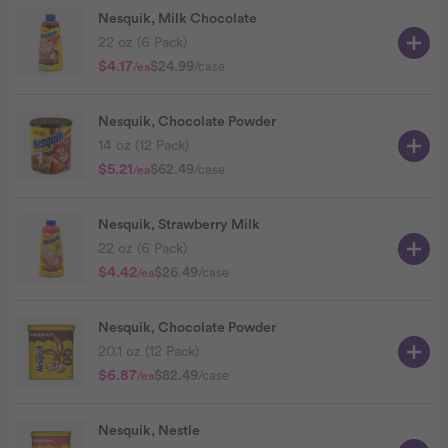
Nesquik, Milk Chocolate
22 oz (6 Pack)
$4.17
$24.99
/case
/ea
Nesquik, Chocolate Powder
14 oz (12 Pack)
$5.21
$62.49
/case
/ea
Nesquik, Strawberry Milk
22 oz (6 Pack)
$4.42
$26.49
/case
/ea
Nesquik, Chocolate Powder
20.1 oz (12 Pack)
$6.87
$82.49
/case
/ea
Nesquik, Nestle