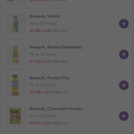
$1.58
/ea
Nesquik, Vanilla
14 oz (12 Pack)
$1.58
$18.99
/case
/ea
Nesquik, Banana Strawberry
14 oz (12 Pack)
$1.58
$18.99
/case
/ea
Nesquik, Protein Plus
14 oz (12 Pack)
$2.29
$27.49
/case
/ea
Nesquik, Chocolate Powder
10 oz (12 Pack)
$4.21
$50.49
/case
/ea