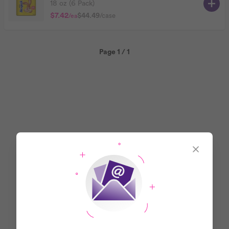
18 oz (6 Pack)
$7.42
$44.49
/case
/ea
Page 1 / 1