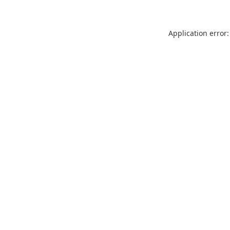
Application error