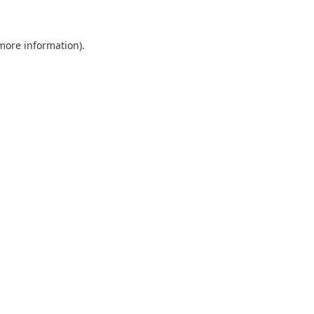
 more information)
.