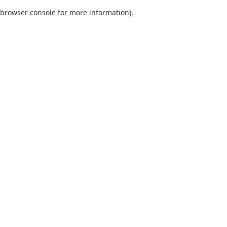
browser console for more information)
.