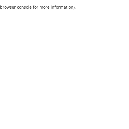
browser console for more information)
.