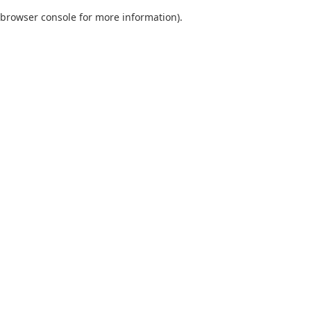
browser console for more information)
.