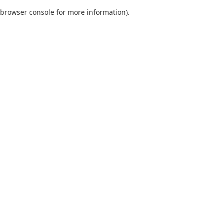
browser console for more information)
.