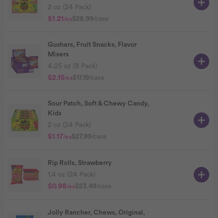
2 oz (24 Pack)
$1.21
$28.99
/case
/ea
Gushers, Fruit Snacks, Flavor
Mixers
4.25 oz (8 Pack)
$2.15
$17.19
/case
/ea
Sour Patch, Soft & Chewy Candy,
Kids
2 oz (24 Pack)
$1.17
$27.99
/case
/ea
Rip Rolls, Strawberry
1.4 oz (24 Pack)
$0.98
$23.49
/case
/ea
Jolly Rancher, Chews, Original,