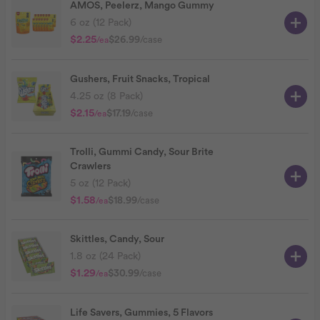
AMOS, Peelerz, Mango Gummy
6 oz (12 Pack)
$2.25
$26.99
/case
/ea
Gushers, Fruit Snacks, Tropical
4.25 oz (8 Pack)
$2.15
$17.19
/case
/ea
Trolli, Gummi Candy, Sour Brite
Crawlers
5 oz (12 Pack)
$1.58
$18.99
/case
/ea
Skittles, Candy, Sour
1.8 oz (24 Pack)
$1.29
$30.99
/case
/ea
Life Savers, Gummies, 5 Flavors