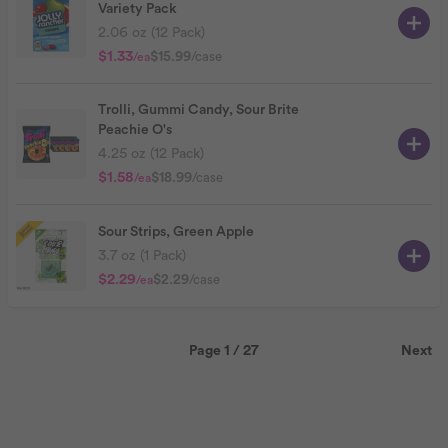
Variety Pack
2.06 oz (12 Pack)
$1.33
$15.99
/case
/ea
Trolli, Gummi Candy, Sour Brite
Peachie O's
4.25 oz (12 Pack)
$1.58
$18.99
/case
/ea
Sour Strips, Green Apple
3.7 oz (1 Pack)
$2.29
$2.29
/case
/ea
Page 1 / 27
Next