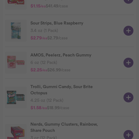
$1.15
$41.49
/case
/ea
Sour Strips, Blue Raspberry
3.4 oz (1 Pack)
$2.79
$2.79
/case
/ea
AMOS, Peelerz, Peach Gummy
6 oz (12 Pack)
$2.25
$26.99
/case
/ea
Trolli, Gummi Candy, Sour Brite
Octopus
4.25 oz (12 Pack)
$1.58
$18.99
/case
/ea
Nerds, Gummy Clusters, Rainbow,
Share Pouch
3 oz (12 Pack)