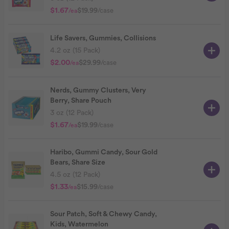
$1.67
$19.99
/case
/ea
Life Savers, Gummies, Collisions
4.2 oz (15 Pack)
$2.00
$29.99
/case
/ea
Nerds, Gummy Clusters, Very
Berry, Share Pouch
3 oz (12 Pack)
$1.67
$19.99
/case
/ea
Haribo, Gummi Candy, Sour Gold
Bears, Share Size
4.5 oz (12 Pack)
$1.33
$15.99
/case
/ea
Sour Patch, Soft & Chewy Candy,
Kids, Watermelon