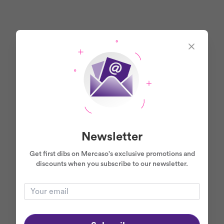
Newsletter
Get first dibs on Mercaso's exclusive promotions and
discounts when you subscribe to our newsletter.