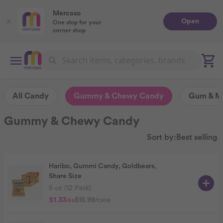
Mercaso
Open
One stop for your
corner shop
All Candy
Gummy & Chewy Candy
Gum & Mi
Gummy & Chewy Candy
Sort by:
Best selling
Haribo, Gummi Candy, Goldbears,
Share Size
5 oz (12 Pack)
$1.33
$15.99
/case
/ea