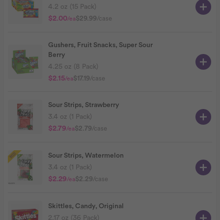
4.2 oz (15 Pack)
$2.00
$29.99
/case
/ea
Gushers, Fruit Snacks, Super Sour
Berry
4.25 oz (8 Pack)
$2.15
$17.19
/case
/ea
Sour Strips, Strawberry
3.4 oz (1 Pack)
$2.79
$2.79
/case
/ea
Sour Strips, Watermelon
3.4 oz (1 Pack)
$2.29
$2.29
/case
/ea
Skittles, Candy, Original
2.17 oz (36 Pack)