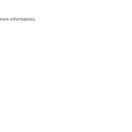
 more information)
.