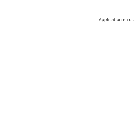
Application error