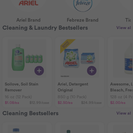
Ariel Brand
Febreze Brand
Tid
Cleaning & Laundry Bestsellers
View all
Soilove, Soil Stain
Ariel, Detergent
Awesome, LA
Remover
Original
Bleach, Fre
16 oz (12 Pack)
850 g (10 Pack)
128 oz (4 Pa
$1.08
/ea
$12.99
/case
$2.50
/ea
$24.99
/case
$2.00
/ea
Cleaning Bestsellers
View all