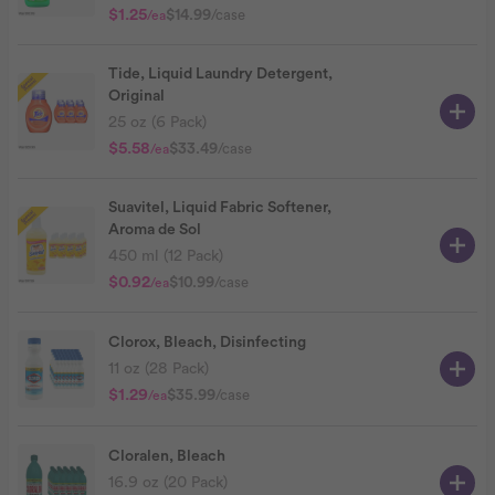
$1.25
$14.99
/case
/ea
Tide, Liquid Laundry Detergent,
Original
25 oz (6 Pack)
$5.58
$33.49
/case
/ea
Suavitel, Liquid Fabric Softener,
Aroma de Sol
450 ml (12 Pack)
$0.92
$10.99
/case
/ea
Clorox, Bleach, Disinfecting
11 oz (28 Pack)
$1.29
$35.99
/case
/ea
Cloralen, Bleach
16.9 oz (20 Pack)