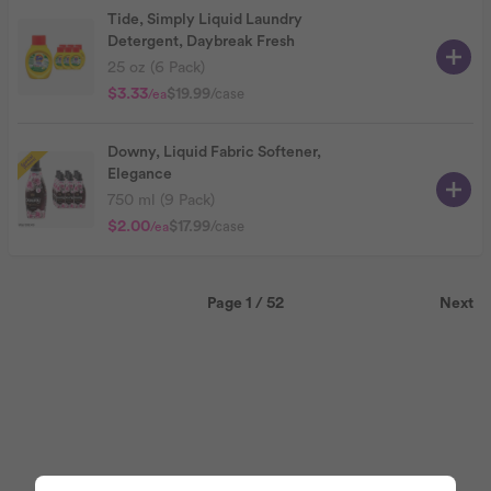
Tide, Simply Liquid Laundry
Detergent, Daybreak Fresh
25 oz (6 Pack)
$3.33
$19.99
/case
/ea
Downy, Liquid Fabric Softener,
Elegance
750 ml (9 Pack)
$2.00
$17.99
/case
/ea
Page 1 / 52
Next