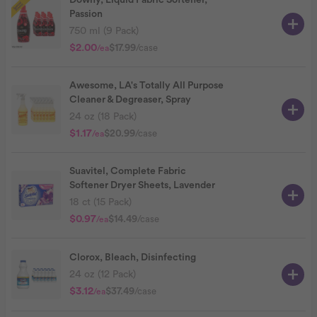
Downy, Liquid Fabric Softener,
Passion
750 ml (9 Pack)
$2.00
$17.99
/case
/ea
Awesome, LA's Totally All Purpose
Cleaner & Degreaser, Spray
24 oz (18 Pack)
$1.17
$20.99
/case
/ea
Suavitel, Complete Fabric
Softener Dryer Sheets, Lavender
18 ct (15 Pack)
$0.97
$14.49
/case
/ea
Clorox, Bleach, Disinfecting
24 oz (12 Pack)
$3.12
$37.49
/case
/ea