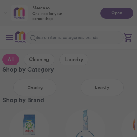
Mercaso
Open
One stop for your
corner shop
Search
All
Cleaning
Laundry
Shop by Category
Cleaning
Laundry
Shop by Brand