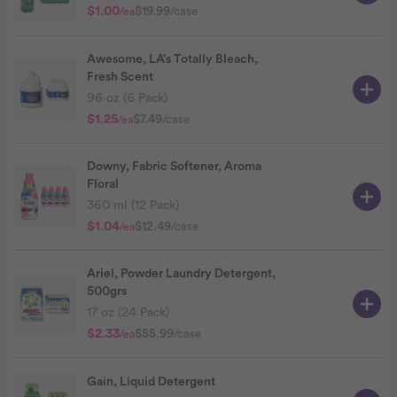
$1.00
$19.99
/case
/ea
Awesome, LA’s Totally Bleach,
Fresh Scent
96 oz (6 Pack)
$1.25
$7.49
/case
/ea
Downy, Fabric Softener, Aroma
Floral
360 ml (12 Pack)
$1.04
$12.49
/case
/ea
Ariel, Powder Laundry Detergent,
500grs
17 oz (24 Pack)
$2.33
$55.99
/case
/ea
Gain, Liquid Detergent