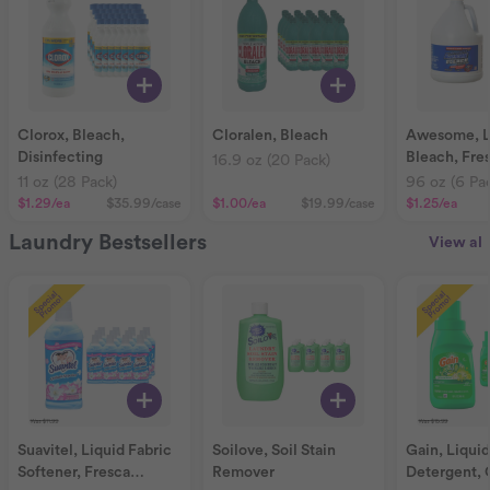
Clorox, Bleach,
Cloralen, Bleach
Awesome, LA
Disinfecting
Bleach, Fre
16.9 oz (20 Pack)
11 oz (28 Pack)
96 oz (6 Pa
$1.29
/ea
$35.99
/case
$1.00
/ea
$19.99
/case
$1.25
/ea
Laundry Bestsellers
View all
Suavitel, Liquid Fabric
Soilove, Soil Stain
Gain, Liqui
Softener, Fresca
Remover
Detergent, 