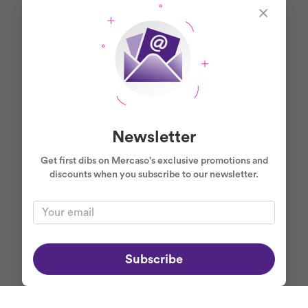
Newsletter
Get first dibs on Mercaso's exclusive promotions and
discounts when you subscribe to our newsletter.
Subscribe