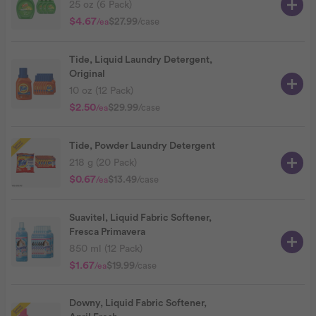
25 oz (6 Pack)
$4.67
$27.99
/case
/ea
Tide, Liquid Laundry Detergent,
Original
10 oz (12 Pack)
$2.50
$29.99
/case
/ea
Tide, Powder Laundry Detergent
218 g (20 Pack)
$0.67
$13.49
/case
/ea
Suavitel, Liquid Fabric Softener,
Fresca Primavera
850 ml (12 Pack)
$1.67
$19.99
/case
/ea
Downy, Liquid Fabric Softener,