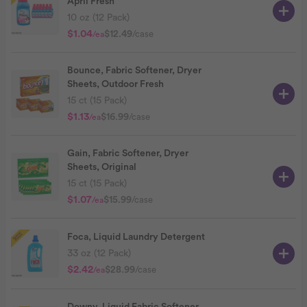
April Fresh
10 oz (12 Pack)
$1.04
$12.49
/case
/ea
Bounce, Fabric Softener, Dryer
Sheets, Outdoor Fresh
15 ct (15 Pack)
$1.13
$16.99
/case
/ea
Gain, Fabric Softener, Dryer
Sheets, Original
15 ct (15 Pack)
$1.07
$15.99
/case
/ea
Foca, Liquid Laundry Detergent
33 oz (12 Pack)
$2.42
$28.99
/case
/ea