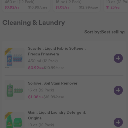
Primavera
450 ml (12 Pack)
16 oz (12 Pack)
10 oz (12 Pa
$0.92
/ea
$10.99
/case
$1.08
/ea
$12.99
/case
$1.25
/ea
Cleaning & Laundry
Sort by:
Best selling
Suavitel, Liquid Fabric Softener,
Fresca Primavera
450 ml (12 Pack)
$0.92
$10.99
/case
/ea
Soilove, Soil Stain Remover
16 oz (12 Pack)
$1.08
$12.99
/case
/ea
Gain, Liquid Laundry Detergent,
Original
10 oz (12 Pack)