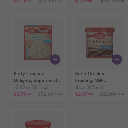
$1.79
$21.49
$1.79
$21.49
/ea
/case
/ea
/case
Betty Crocker,
Betty Crocker,
Delights, Supermoist
Frosting, Milk
Rainbow Chip Cake
13.25 oz (12 Pack)
Chocolate
16 oz (8 Pack)
Mix
$2.75
$32.99
$2.87
$22.99
/ea
/case
/ea
/case