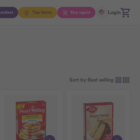
Login
orders
Top items
Buy again
Sort by:
Best selling