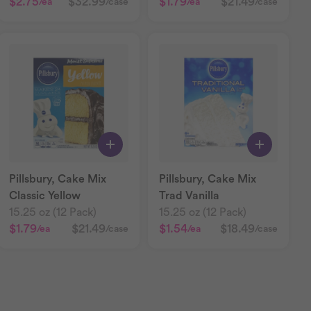
$2.75
$32.99
$1.79
$21.49
/ea
/case
/ea
/case
Pillsbury, Cake Mix
Pillsbury, Cake Mix
Classic Yellow
Trad Vanilla
15.25 oz (12 Pack)
15.25 oz (12 Pack)
$1.79
$21.49
$1.54
$18.49
/ea
/case
/ea
/case