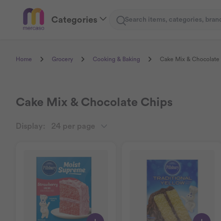
Categories
Search
Home
Grocery
Cooking & Baking
Cake Mix & Chocolate
Cake Mix & Chocolate Chips
Display:
24 per page