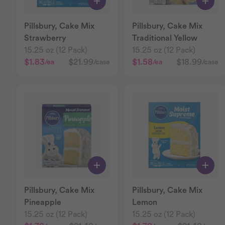
Pillsbury, Cake Mix
Pillsbury, Cake Mix
Strawberry
Traditional Yellow
15.25 oz (12 Pack)
15.25 oz (12 Pack)
$1.83
$21.99
$1.58
$18.99
/ea
/case
/ea
/case
Pillsbury, Cake Mix
Pillsbury, Cake Mix
Pineapple
Lemon
15.25 oz (12 Pack)
15.25 oz (12 Pack)