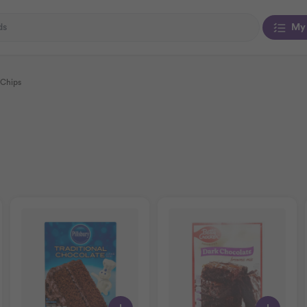
My 
 Chips