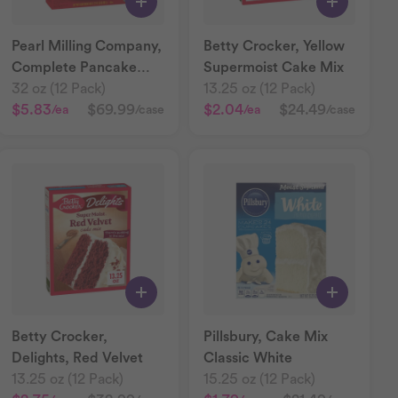
Pearl Milling Company,
Betty Crocker, Yellow
Complete Pancake
Supermoist Cake Mix
Mix Buttermilk
32 oz (12 Pack)
13.25 oz (12 Pack)
$5.83
$69.99
$2.04
$24.49
/ea
/case
/ea
/case
Betty Crocker,
Pillsbury, Cake Mix
Delights, Red Velvet
Classic White
13.25 oz (12 Pack)
15.25 oz (12 Pack)