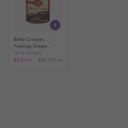
Betty Crocker,
Frosting, Cream
Chocolate
16 oz (8 Pack)
$2.87
$22.99
/ea
/case