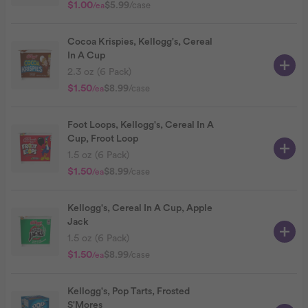
$1.00
$5.99
/case
/ea
Cocoa Krispies, Kellogg's, Cereal
In A Cup
2.3 oz (6 Pack)
$1.50
$8.99
/case
/ea
Foot Loops, Kellogg's, Cereal In A
Cup, Froot Loop
1.5 oz (6 Pack)
$1.50
$8.99
/case
/ea
Kellogg's, Cereal In A Cup, Apple
Jack
1.5 oz (6 Pack)
$1.50
$8.99
/case
/ea
Kellogg's, Pop Tarts, Frosted
S'Mores