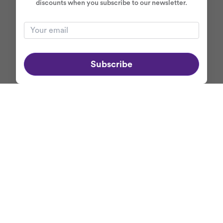
discounts when you subscribe to our newsletter.
Subscribe
ABOUT MERCASO
+
NEWSLETTER
Get first dibs on
Mercaso's exclusive promotions
and discounts when
you subscribe to our newsletter.
Your email