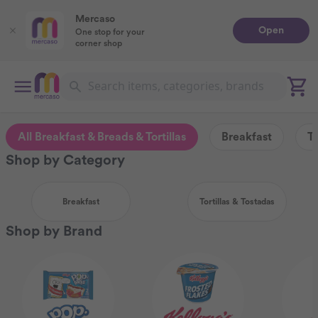
Mercaso
Open
One stop for your
corner shop
All Breakfast & Breads & Tortillas
Breakfast
To
Shop by Category
Breakfast
Tortillas & Tostadas
Shop by Brand