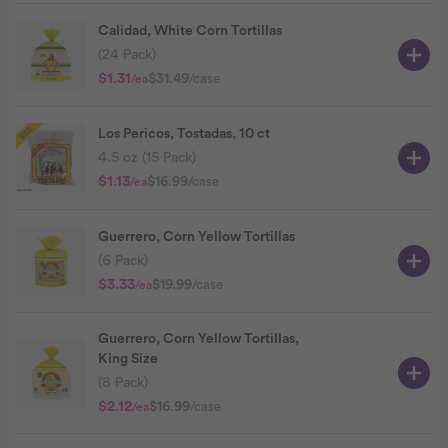
Calidad, White Corn Tortillas
(24 Pack)
$1.31
$31.49
/case
/ea
Los Pericos, Tostadas, 10 ct
4.5 oz (15 Pack)
$1.13
$16.99
/case
/ea
Guerrero, Corn Yellow Tortillas
(6 Pack)
$3.33
$19.99
/case
/ea
Guerrero, Corn Yellow Tortillas,
King Size
(8 Pack)
$2.12
$16.99
/case
/ea