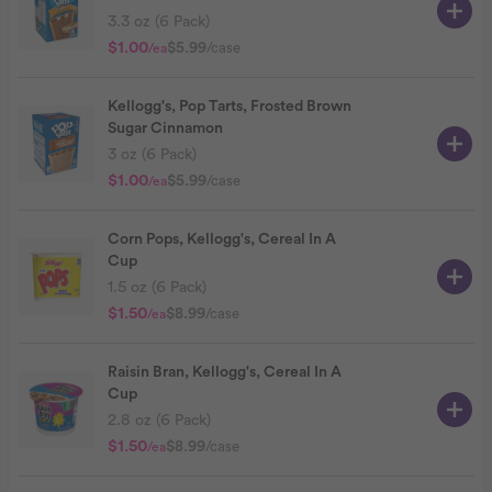
3.3 oz (6 Pack)
$1.00
$5.99
/case
/ea
Kellogg's, Pop Tarts, Frosted Brown
Sugar Cinnamon
3 oz (6 Pack)
$1.00
$5.99
/case
/ea
Corn Pops, Kellogg's, Cereal In A
Cup
1.5 oz (6 Pack)
$1.50
$8.99
/case
/ea
Raisin Bran, Kellogg's, Cereal In A
Cup
2.8 oz (6 Pack)
$1.50
$8.99
/case
/ea