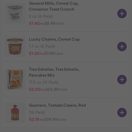
General Mills, Cereal Cup,
Cinnamon Toast Crunch
2 oz (6 Pack)
$1.42
$8.49
/case
/ea
Lucky Charms, Cereal Cup
1.7 oz (6 Pack)
$1.25
$7.49
/case
/ea
Tres Estrellas, Tres Estrella,
Pancakes Mix
17.6 oz (12 Pack)
$2.00
$23.99
/case
/ea
Guerrero, Tostada Casera, Red
(16 Pack)
$2.19
$34.99
/case
/ea