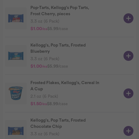
Pop-Tarts, Kellogg's Pop Tarts,
Frost Cherry, pieces
3.3 oz (6 Pack)
$1.00
$5.99
/case
/ea
Kellogg's, Pop Tarts, Frosted
Blueberry
3.3 oz (6 Pack)
$1.00
$5.99
/case
/ea
Frosted Flakes, Kellogg's, Cereal In
A Cup
2.1 oz (6 Pack)
$1.50
$8.99
/case
/ea
Kellogg's, Pop Tarts, Frosted
Chocolate Chip
3.3 oz (6 Pack)