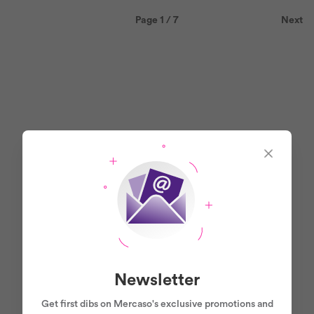
Page 1 / 7
Next
Newsletter
Get first dibs on Mercaso's exclusive promotions and