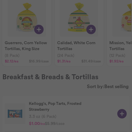
Guerrero, Corn Yellow
Calidad, White Corn
Mission, Ye
Tortillas, King Size
Tortillas
Tortillas
(8 Pack)
(24 Pack)
(12 Pack)
$2.12
/ea
$16.99
/case
$1.31
/ea
$31.49
/case
$1.92
/ea
Breakfast & Breads & Tortillas
Sort by:
Best selling
Kellogg's, Pop Tarts, Frosted
Strawberry
3.3 oz (6 Pack)
$1.00
$5.99
/case
/ea