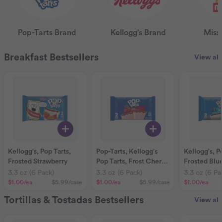
Pop-Tarts Brand
Kellogg's Brand
Miss
Breakfast Bestsellers
View all
Kellogg's, Pop Tarts,
Pop-Tarts, Kellogg's
Kellogg's, P
Frosted Strawberry
Pop Tarts, Frost Cherry,
Frosted Blu
pieces
3.3 oz (6 Pack)
3.3 oz (6 Pack)
3.3 oz (6 Pa
$1.00
/ea
$5.99
/case
$1.00
/ea
$5.99
/case
$1.00
/ea
Tortillas & Tostadas Bestsellers
View all