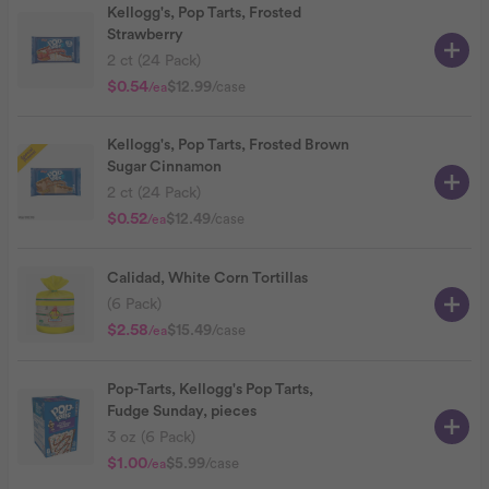
Kellogg's, Pop Tarts, Frosted
Strawberry
2 ct (24 Pack)
$0.54
$12.99
/case
/ea
Kellogg's, Pop Tarts, Frosted Brown
Sugar Cinnamon
2 ct (24 Pack)
$0.52
$12.49
/case
/ea
Calidad, White Corn Tortillas
(6 Pack)
$2.58
$15.49
/case
/ea
Pop-Tarts, Kellogg's Pop Tarts,
Fudge Sunday, pieces
3 oz (6 Pack)
$1.00
$5.99
/case
/ea