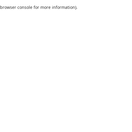
browser console for more information)
.