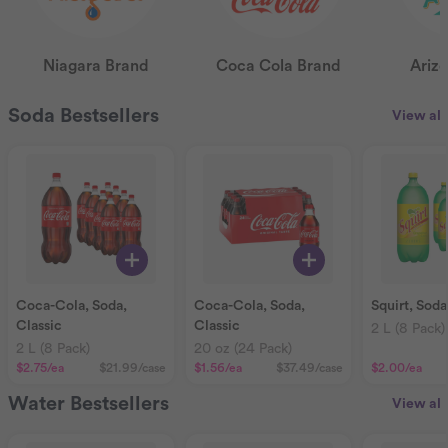
Niagara Brand
Coca Cola Brand
Ariz
Soda Bestsellers
View all
Coca-Cola, Soda,
Coca-Cola, Soda,
Squirt, Soda
Classic
Classic
2 L (8 Pack)
2 L (8 Pack)
20 oz (24 Pack)
$2.75
/ea
$21.99
/case
$1.56
/ea
$37.49
/case
$2.00
/ea
Water Bestsellers
View all