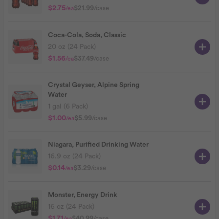
$2.75
$21.99
/case
/ea
Coca-Cola, Soda, Classic
20 oz (24 Pack)
$1.56
$37.49
/case
/ea
Crystal Geyser, Alpine Spring
Water
1 gal (6 Pack)
$1.00
$5.99
/case
/ea
Niagara, Purified Drinking Water
16.9 oz (24 Pack)
$0.14
$3.29
/case
/ea
Monster, Energy Drink
16 oz (24 Pack)
$1.71
$40.99
/case
/ea