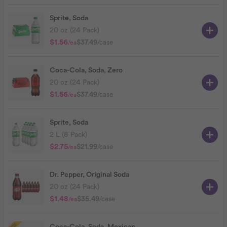
Sprite, Soda
20 oz (24 Pack)
$1.56
$37.49
/case
/ea
Coca-Cola, Soda, Zero
20 oz (24 Pack)
$1.56
$37.49
/case
/ea
Sprite, Soda
2 L (8 Pack)
$2.75
$21.99
/case
/ea
Dr. Pepper, Original Soda
20 oz (24 Pack)
$1.48
$35.49
/case
/ea