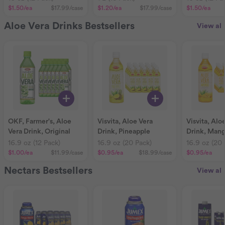
$1.50
/ea
$17.99
/case
$1.20
/ea
$17.99
/case
$1.50
/ea
Aloe Vera Drinks Bestsellers
View all
OKF, Farmer's, Aloe
Visvita, Aloe Vera
Visvita, Alo
Vera Drink, Original
Drink, Pineapple
Drink, Man
16.9 oz (12 Pack)
16.9 oz (20 Pack)
16.9 oz (20 
$1.00
/ea
$11.99
/case
$0.95
/ea
$18.99
/case
$0.95
/ea
Nectars Bestsellers
View all