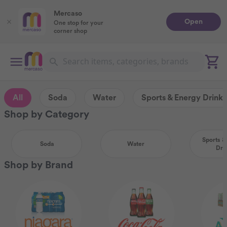
Mercaso
Open
One stop for your
corner shop
All
Soda
Water
Sports & Energy Drinks
Shop by Category
Sports &
Soda
Water
Dri
Shop by Brand