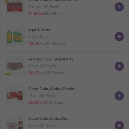
Coca-Cola, Soda, Mexican
500 ml (24 Pack)
$1.60
$38.49
/case
/ea
Squirt, Soda
2 L (8 Pack)
$2.00
$15.99
/case
/ea
Arizona, Kiwi Strawberry
22 oz (24 Pack)
$0.67
$15.99
/case
/ea
Coca-Cola, Soda, Classic
12 oz (35 Pack)
$0.67
$23.49
/case
/ea
Coca-Cola, Soda, Diet
20 oz (24 Pack)