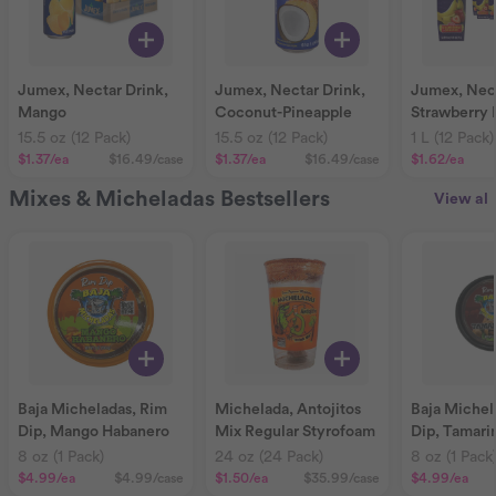
Jumex, Nectar Drink,
Jumex, Nectar Drink,
Jumex, Nect
Mango
Coconut-Pineapple
Strawberry
15.5 oz (12 Pack)
15.5 oz (12 Pack)
1 L (12 Pack)
$1.37
/ea
$16.49
/case
$1.37
/ea
$16.49
/case
$1.62
/ea
Mixes & Micheladas Bestsellers
View all
Baja Micheladas, Rim
Michelada, Antojitos
Baja Michel
Dip, Mango Habanero
Mix Regular Styrofoam
Dip, Tamari
8 oz (1 Pack)
24 oz (24 Pack)
8 oz (1 Pack
$4.99
/ea
$4.99
/case
$1.50
/ea
$35.99
/case
$4.99
/ea