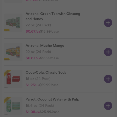
Arizona, Green Tea with Ginseng
and Honey
22 oz (24 Pack)
$0.67
$15.99
/case
/ea
Arizona, Mucho Mango
22 oz (24 Pack)
$0.67
$15.99
/case
/ea
Coca-Cola, Classic Soda
16 oz (24 Pack)
$1.25
$29.99
/case
/ea
Parrot, Coconut Water with Pulp
16.6 oz (24 Pack)
$1.08
$25.99
/case
/ea