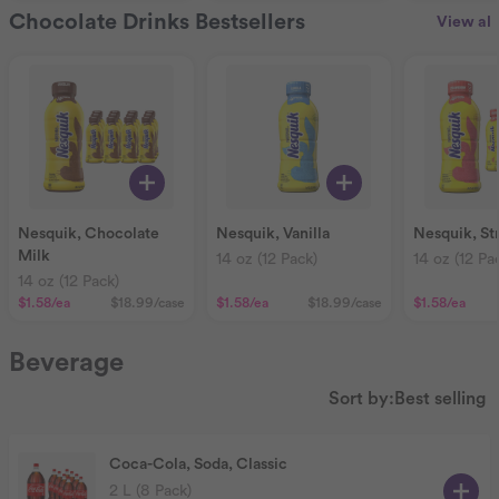
Chocolate Drinks Bestsellers
View all
Nesquik, Chocolate
Nesquik, Vanilla
Nesquik, St
Milk
14 oz (12 Pack)
14 oz (12 Pa
14 oz (12 Pack)
$1.58
/ea
$18.99
/case
$1.58
/ea
$18.99
/case
$1.58
/ea
Beverage
Sort by:
Best selling
Coca-Cola, Soda, Classic
2 L (8 Pack)