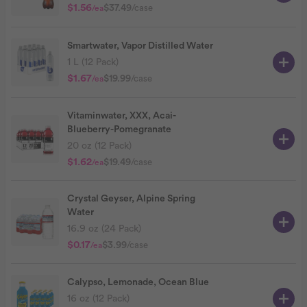
$1.56
$37.49
/case
/ea
Smartwater, Vapor Distilled Water
1 L (12 Pack)
$1.67
$19.99
/case
/ea
Vitaminwater, XXX, Acai-
Blueberry-Pomegranate
20 oz (12 Pack)
$1.62
$19.49
/case
/ea
Crystal Geyser, Alpine Spring
Water
16.9 oz (24 Pack)
$0.17
$3.99
/case
/ea
Calypso, Lemonade, Ocean Blue
16 oz (12 Pack)