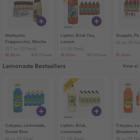
Starbucks,
Lipton, Brisk Tea,
Snapple, Pe
Frappuccino, Mocha
Lemon
16 oz (12 Pa
13.7 oz (12 Pack)
1 L (15 Pack)
$2.82
/ea
$33.79
/case
$1.20
/ea
$17.99
/case
$1.23
/ea
Lemonade Bestsellers
View all
Calypso, Lemonade,
Lipton, Brisk,
Calypso, L
Ocean Blue
Lemonade
Strawberry
16 oz (12 Pack)
1 L (15 Pack)
16 oz (12 Pa