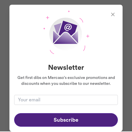
Newsletter
Get first dibs on Mercaso's exclusive promotions and
discounts when you subscribe to our newsletter.
Subscribe