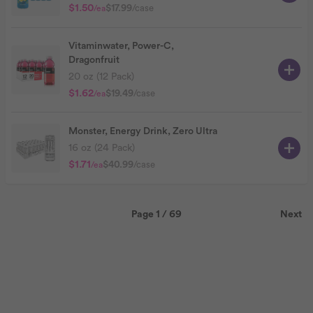
$1.50
$17.99
/case
/ea
Vitaminwater, Power-C,
Dragonfruit
20 oz (12 Pack)
$1.62
$19.49
/case
/ea
Monster, Energy Drink, Zero Ultra
16 oz (24 Pack)
$1.71
$40.99
/case
/ea
Page 1 / 69
Next