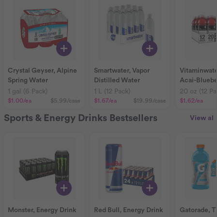
Crystal Geyser, Alpine
Smartwater, Vapor
Vitaminwate
Spring Water
Distilled Water
Acai-Bluebe
Pomegranat
1 gal (6 Pack)
1 L (12 Pack)
20 oz (12 Pa
$1.00
/ea
$5.99
/case
$1.67
/ea
$19.99
/case
$1.62
/ea
Sports & Energy Drinks Bestsellers
View all
Monster, Energy Drink
Red Bull, Energy Drink
Gatorade, T