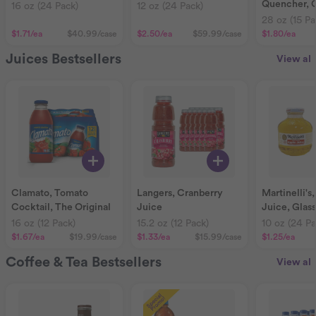
Quencher, 
16 oz (24 Pack)
12 oz (24 Pack)
28 oz (15 Pa
$1.71
/ea
$40.99
/case
$2.50
/ea
$59.99
/case
$1.80
/ea
Juices Bestsellers
View all
Clamato, Tomato
Langers, Cranberry
Martinelli's
Cocktail, The Original
Juice
Juice, Glas
16 oz (12 Pack)
15.2 oz (12 Pack)
10 oz (24 Pa
$1.67
/ea
$19.99
/case
$1.33
/ea
$15.99
/case
$1.25
/ea
Coffee & Tea Bestsellers
View all