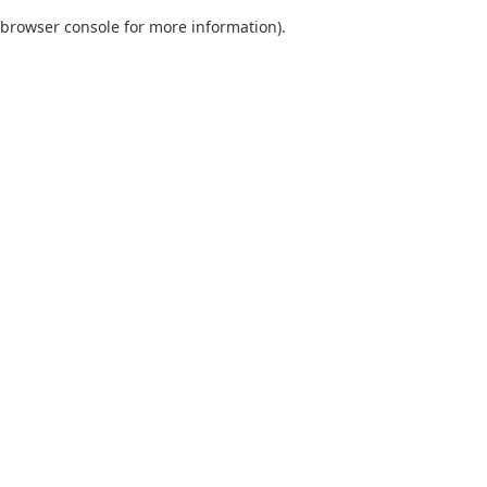
browser console for more information)
.