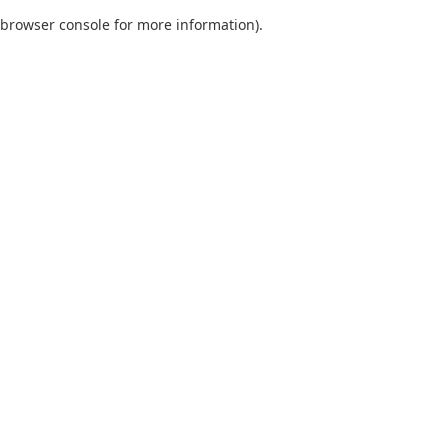
browser console for more information)
.