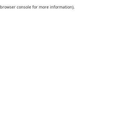
browser console for more information)
.