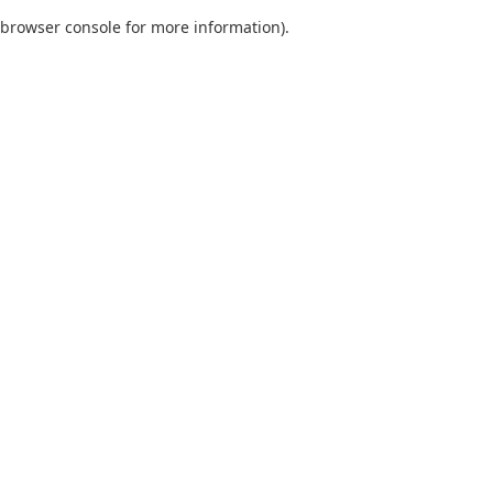
browser console for more information)
.