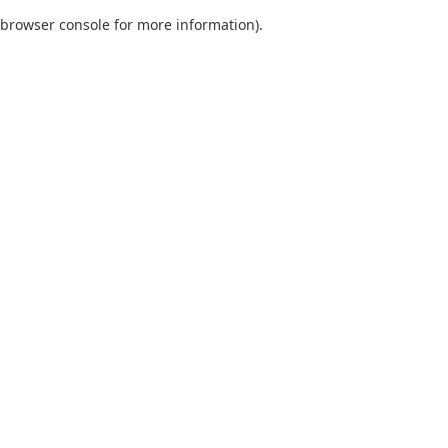
browser console for more information)
.